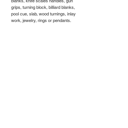
blanks, knife scales handles, gun
grips, turning block, billiard blanks,
pool cue, slab, wood turnings, inlay
work, jewelry, rings or pendants.
Maximum
Dimensions - 16" x 5" x 4
1/2"
Weight = 3.5 lbs
WHATS INCLUDED
► 1 Amboyna Burl Wood Block
►
Maximum Dimensions - 16" x 5" x 4
1/2"
► Free Shipping to the USA
WoodULikeInc, California, USA
Ph:
808-497-6073
ABOUT US