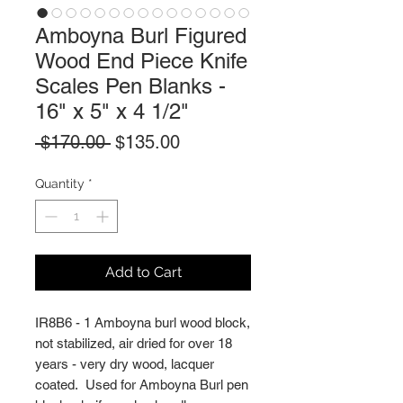
Amboyna Burl Figured
Wood End Piece Knife
Scales Pen Blanks -
16" x 5" x 4 1/2"
Regular
Sale
 $170.00 
$135.00
Price
Price
Quantity
*
Add to Cart
IR8B6 - 1 Amboyna burl wood block,
not stabilized, air dried for over 18
years - very dry wood, lacquer
coated. Used for Amboyna Burl pen