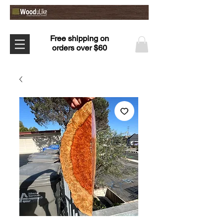
Free shipping on
orders over $60