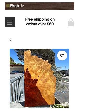
Free shipping on
orders over $60