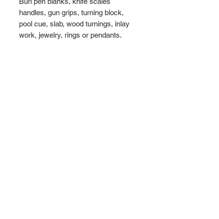
Burl pen blanks, knife scales
handles, gun grips, turning block,
pool cue, slab, wood turnings, inlay
work, jewelry, rings or pendants.
Maximum
Dimensions - 8 1/2" x 5" x
2"
Weight 1.8 lbs
WHATS INCLUDED
► 1 Amboyna Burl Block
►
Maximum
Dimensions - 8 1/2" x 5" x
2"
► Total weight 1.8 lbs
► Free Shipping to the USA
WoodULikeInc, California, USA
Ph:
808-497-6073
ABOUT US