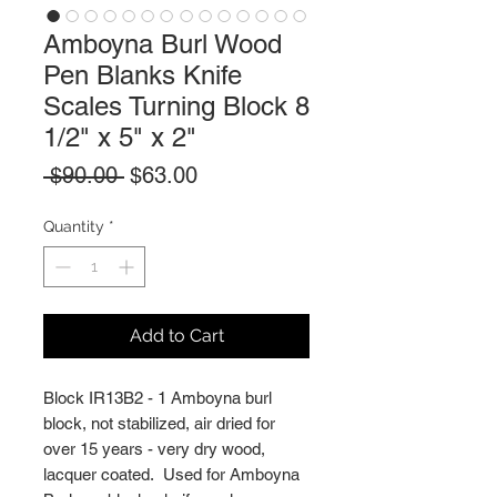
Amboyna Burl Wood
Pen Blanks Knife
Scales Turning Block 8
1/2" x 5" x 2"
Regular
Sale
 $90.00 
$63.00
Price
Price
Quantity
*
Add to Cart
Block IR13B2 - 1 Amboyna burl
block, not stabilized, air dried for
over 15 years - very dry wood,
lacquer coated. Used for Amboyna