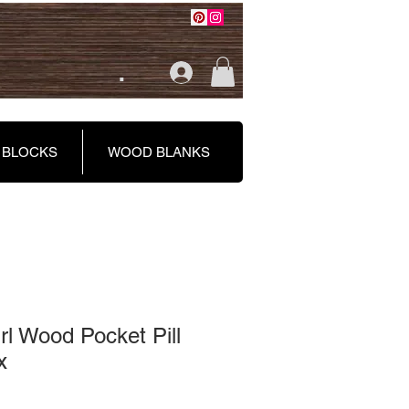
.
 BLOCKS
WOOD BLANKS
l Wood Pocket Pill
x