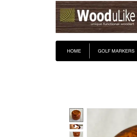
HOME
GOLF MARKERS