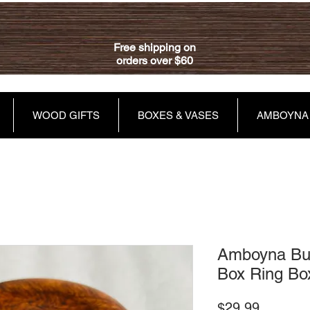
Free shipping on
orders over $60
WOOD GIFTS
BOXES & VASES
AMBOYNA
Amboyna Bur
Box Ring Bo
Price
$29.99