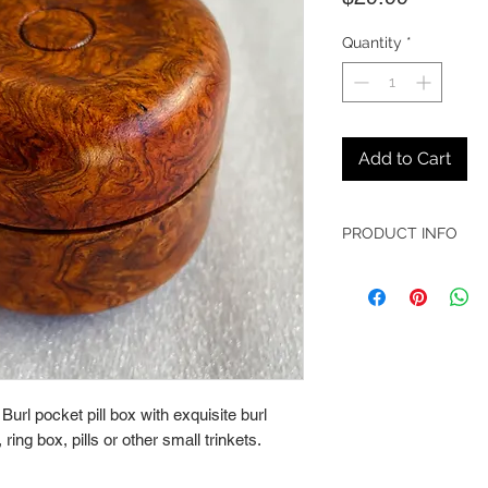
Quantity
*
Add to Cart
PRODUCT INFO
► Lathe Turned Ambo
► Dimensions - 1 7/8"
l pocket pill box with exquisite burl 
ring box, pills or other small trinkets.