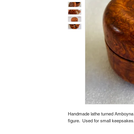
Handmade lathe turned Amboyna Bur
figure.  Used for small keepsakes, 