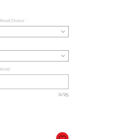
 Wood Choice
*
ional)
0/25