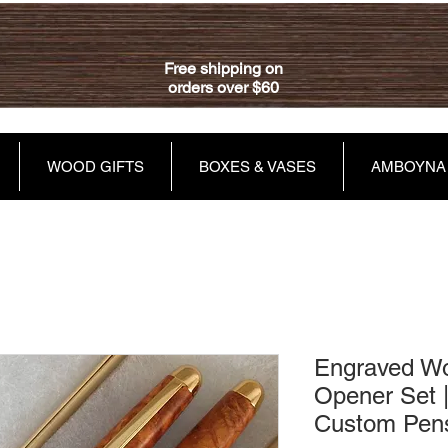
Free shipping on
orders over $60
WOOD GIFTS
BOXES & VASES
AMBOYNA
Engraved Wo
Opener Set |
Custom Pen