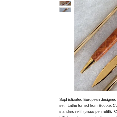
Sophisticated European designed e
set. Lathe turned from Bocote, 
standard refill (cross pen refill)