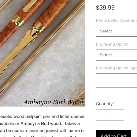
Price
$39.99
Pen & Letter Opener
Select
Engraving Option
*
Select
Engraving Option (opt
Quantity
*
xotic wood ballpoint pen and letter opener
Cocobolo or Amboyna Burl wood. Takes a
. Can be custom laser engraved with name or
Add to Cart