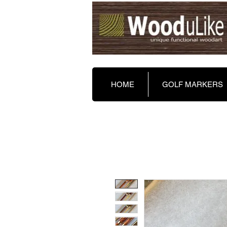
HOME
GOLF MARKERS