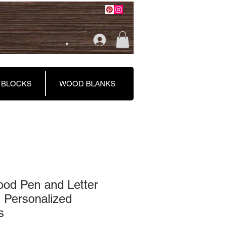
.
 BLOCKS
WOOD BLANKS
od Pen and Letter
 Personalized
s