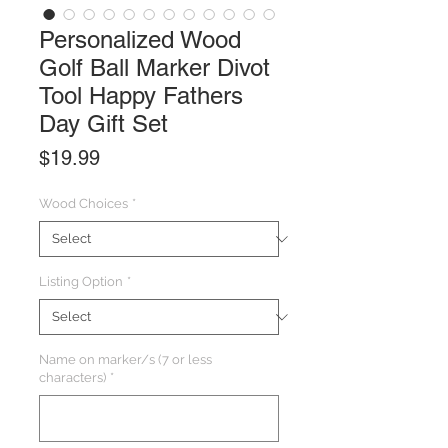
Personalized Wood
Golf Ball Marker Divot
Tool Happy Fathers
Day Gift Set
Price
$19.99
Wood Choices
*
Listing Option
*
Name on marker/s (7 or less
characters)
*