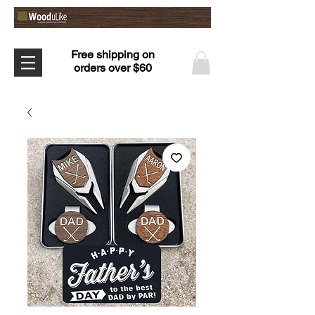
Free shipping on
orders over $60