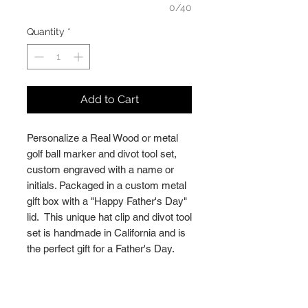
0/40
Quantity
*
Add to Cart
Personalize a Real Wood or metal
golf ball marker and divot tool set,
custom engraved with a name or
initials. Packaged in a custom metal
gift box with a "Happy Father's Day"
lid. This unique hat clip and divot tool
set is handmade in California and is
the perfect gift for a Father's Day.
PERSONALIZATION
► Add the name(s) / initial(s) you