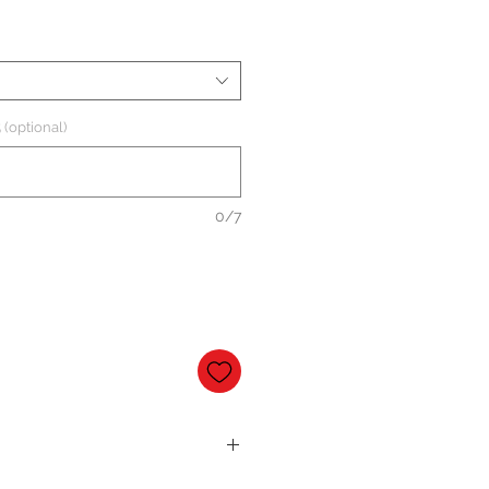
 (optional)
0/7
al base