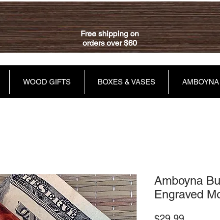
Free shipping on
orders over $60
WOOD GIFTS
BOXES & VASES
AMBOYNA
Amboyna Bur
Engraved Mo
Price
$29.99