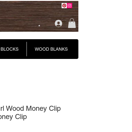
.
 BLOCKS
WOOD BLANKS
l Wood Money Clip
ney Clip