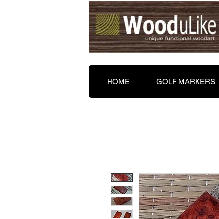
HOME
GOLF MARKERS