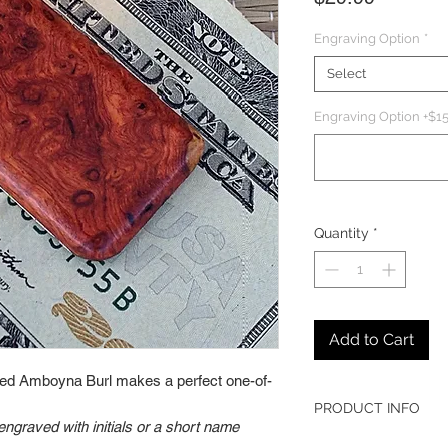
Engraving Option
*
Select
Engraving Option +$15
Quantity
*
Add to Cart
gured Amboyna Burl makes a perfect one-of-
PRODUCT INFO
graved with initials or a short name
Nickel-plated met