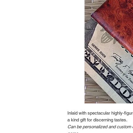
Inlaid with spectacular highly-fi
a kind gift for discerning tastes.
Can be personalized and custom en