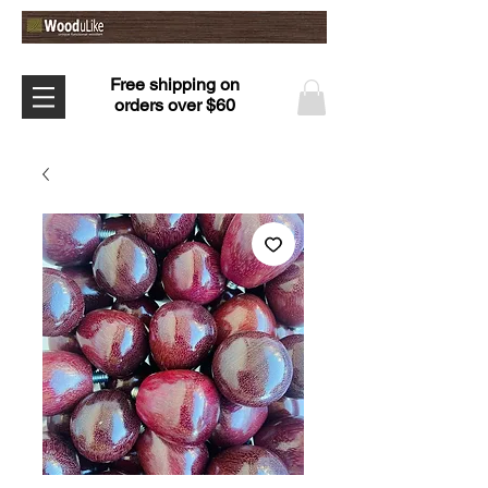
Free shipping on
orders over $60