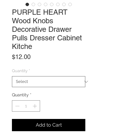
PURPLE HEART
Wood Knobs
Decorative Drawer
Pulls Dresser Cabinet
Kitche
Price
$12.00
Quantity
*
Quantity
*
Add to Cart