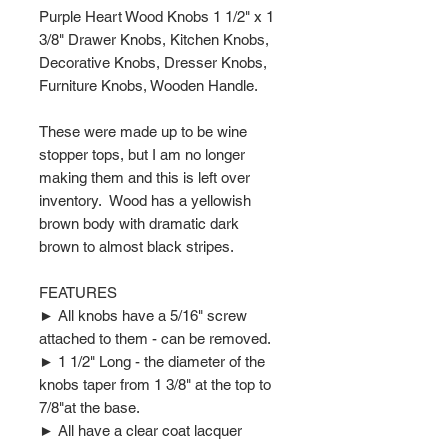
Purple Heart Wood Knobs 1 1/2" x 1
3/8" Drawer Knobs, Kitchen Knobs,
Decorative Knobs, Dresser Knobs,
Furniture Knobs, Wooden Handle.
These were made up to be wine
stopper tops, but I am no longer
making them and this is left over
inventory. Wood has a yellowish
brown body with dramatic dark
brown to almost black stripes.
FEATURES
► All knobs have a 5/16" screw
attached to them - can be removed.
► 1 1/2" Long - the diameter of the
knobs taper from 1 3/8" at the top to
7/8"at the base.
► All have a clear coat lacquer